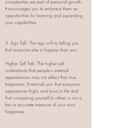
complexities are part of personal growth. 
It encourages you to embrace them as 
opportunities for learning and expanding 
your capabilities.
3. Ego Talk: The ego will try telling you 
that everyone else is happier than you.
Higher Self Talk: The higher self 
understands that people's external 
appearances may not reflect their true 
happiness. It reminds you that everyone 
experiences highs and lows in life and 
that comparing yourself to others is not a 
fair or accurate measure of your own 
happiness.