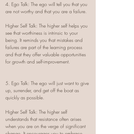
4. Ego Talk: The ego will tell you that you 
are not worthy and that you are a failure.
Higher Self Talk: The higher self helps you 
see that worthiness is intrinsic to your 
being. It reminds you that mistakes and 
failures are part of the learning process 
and that they offer valuable opportunities 
for growth and self-improvement.
5. Ego Talk: The ego will just want to give 
up, surrender, and get off the boat as 
quickly as possible.
Higher Self Talk: The higher self 
understands that resistance often arises 
when you are on the verge of significant 
change. It encourages you to embrace 