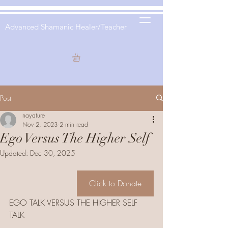
Advanced Shamanic Healer/Teacher
Post
nayature
Nov 2, 2023
2 min read
Ego Versus The Higher Self
Updated:
Dec 30, 2025
Click to Donate
EGO TALK VERSUS THE HIGHER SELF 
TALK