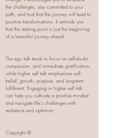
the challenges, stay committed to your 
path, and trust that the journey will lead to 
positive transformations. It reminds you 
that the starting point is just the beginning 
of a beautiful journey ahead.
The ego talk tends to focus on self-doubt, 
comparison, and immediate gratification, 
while higher self talk emphasizes self-
belief, growth, purpose, and long-term 
fulfillment. Engaging in higher self talk 
can help you cultivate a positive mindset 
and navigate life's challenges with 
resilience and optimism.
Copyright ©️ 