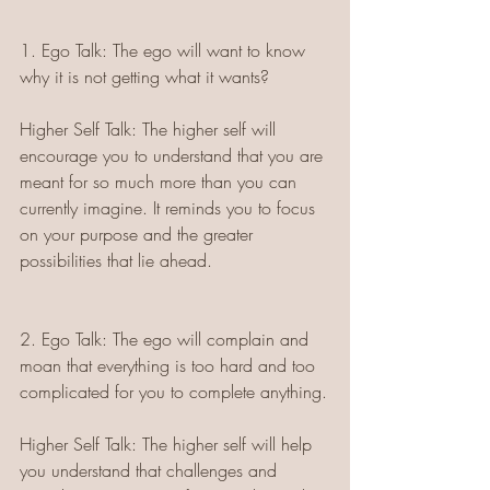
1. Ego Talk: The ego will want to know 
why it is not getting what it wants?
Higher Self Talk: The higher self will 
encourage you to understand that you are 
meant for so much more than you can 
currently imagine. It reminds you to focus 
on your purpose and the greater 
possibilities that lie ahead.
2. Ego Talk: The ego will complain and 
moan that everything is too hard and too 
complicated for you to complete anything.
Higher Self Talk: The higher self will help 
you understand that challenges and 