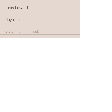
Karen Edwards 
Nayature
www.nayature.co.uk
Recent Posts
See All