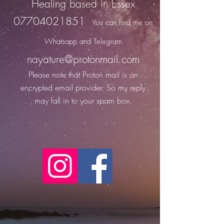
Healing based in Essex
07704021851
You can find me on
Whats
app and Telegram
nayature@protonmail.com
Please note that Proton
mail is an
encrypted email provider. So my reply
may fall in to your spam box.